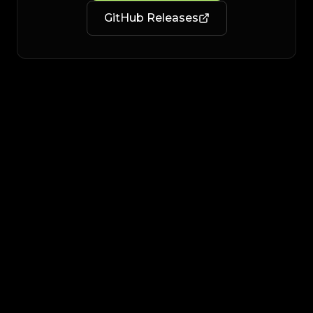
GitHub Releases