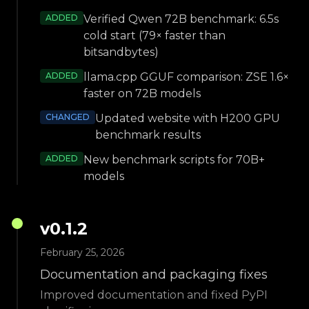
ADDED
Verified Qwen 72B benchmark: 6.5s
cold start (79× faster than
bitsandbytes)
ADDED
llama.cpp GGUF comparison: ZSE 1.6×
faster on 72B models
CHANGED
Updated website with H200 GPU
benchmark results
ADDED
New benchmark scripts for 70B+
models
v
0.1.2
February 25, 2026
Documentation and packaging fixes
Improved documentation and fixed PyPI