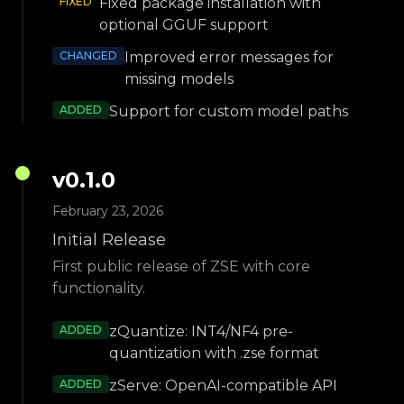
FIXED
Fixed package installation with
optional GGUF support
CHANGED
Improved error messages for
missing models
ADDED
Support for custom model paths
v
0.1.0
February 23, 2026
Initial Release
First public release of ZSE with core
functionality.
ADDED
zQuantize: INT4/NF4 pre-
quantization with .zse format
ADDED
zServe: OpenAI-compatible API