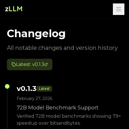
Changelog
All notable changes and version history
Latest: v
0.1.3
v
0.1.3
Latest
February 27, 2026
72B Model Benchmark Support
Verified 72B model benchmarks showing 79×
speedup over bitsandbytes.