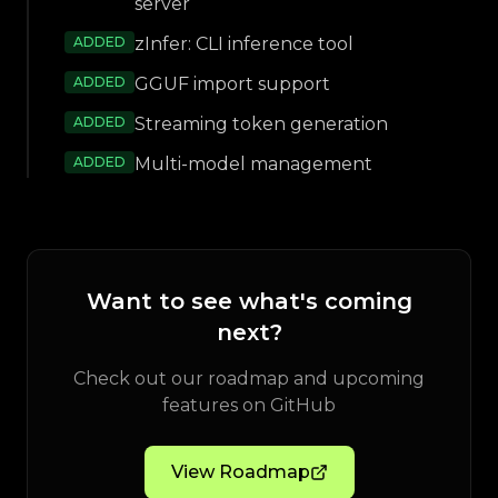
server
ADDED
zInfer: CLI inference tool
ADDED
GGUF import support
ADDED
Streaming token generation
ADDED
Multi-model management
Want to see what's coming
next?
Check out our roadmap and upcoming
features on GitHub
View Roadmap