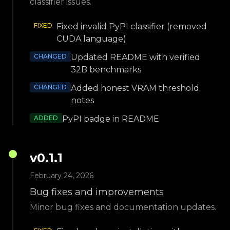
classifier issues.
FIXED
Fixed invalid PyPI classifier (removed
CUDA language)
CHANGED
Updated README with verified
32B benchmarks
CHANGED
Added honest VRAM threshold
notes
ADDED
PyPI badge in README
v
0.1.1
February 24, 2026
Bug fixes and improvements
Minor bug fixes and documentation updates.