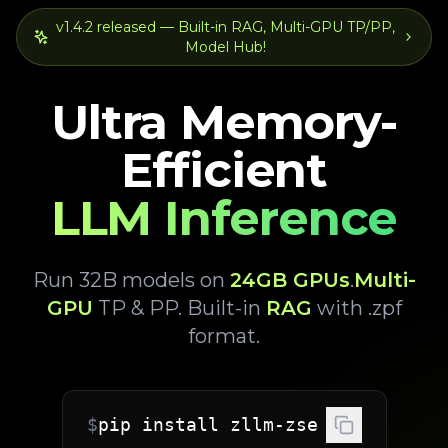
v1.4.2 released — Built-in RAG, Multi-GPU TP/PP,
Model Hub!
Ultra Memory-
Efficient
LLM Inference
Run 32B models on
24GB GPUs
.
Multi-
GPU
TP & PP. Built-in
RAG
with .zpf
format.
$
pip install zllm-zse