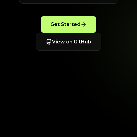
Get Started
View on GitHub